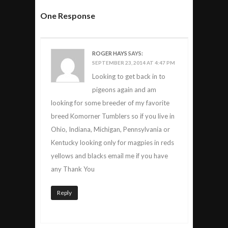
One Response
ROGER HAYS
SAYS:
SEPTEMBER 23, 2014 AT 4:47 PM
Looking to get back in to
pigeons again and am
looking for some breeder of my favorite
breed Komorner Tumblers so if you live in
Ohio, Indiana, Michigan, Pennsylvania or
Kentucky looking only for magpies in reds
yellows and blacks email me if you have
any Thank You
Reply