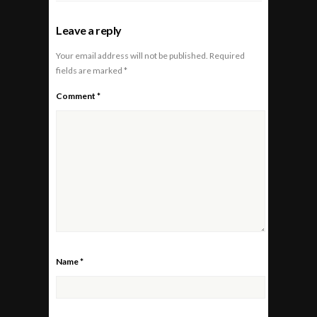
Leave a reply
Your email address will not be published.
Required
fields are marked
*
Comment
*
Name
*