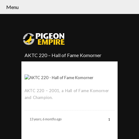
Menu
AKTC 220 – Hall of Fame Komorner
AKTC 220 – 2001, a Hall of Fame Komorner
and Champion.
13 years, 6 months ago
1