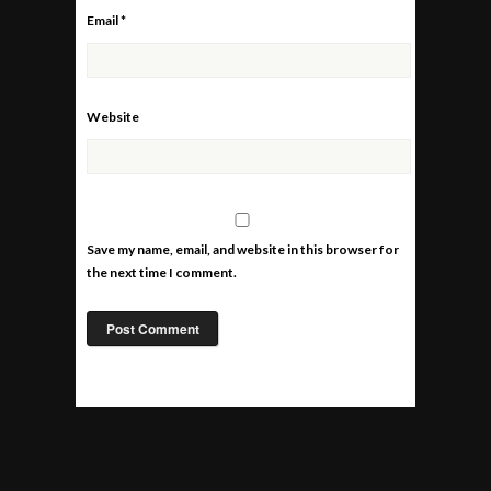
Email
*
Website
Save my name, email, and website in this browser for
the next time I comment.