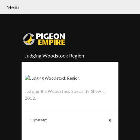
Menu
Judging Woodstock Region
Judging the Woodstock Speciality Show in
2012.
13 years ago
0