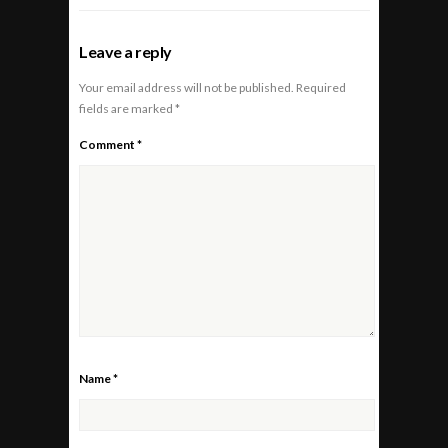
Leave a reply
Your email address will not be published.
Required
fields are marked
*
Comment
*
Name
*