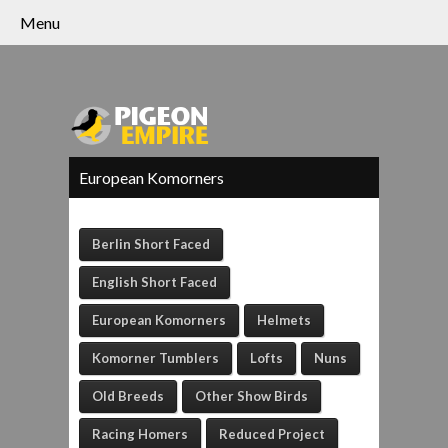
Menu
European Komorners
Berlin Short Faced
English Short Faced
European Komorners
Helmets
Komorner Tumblers
Lofts
Nuns
Old Breeds
Other Show Birds
Racing Homers
Reduced Project