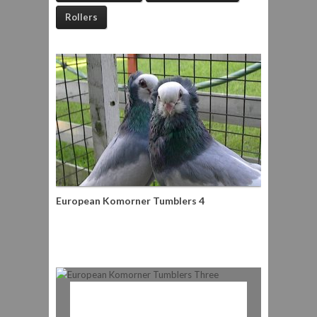
Rollers
European Komorner Tumblers 4