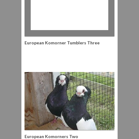
European Komorner Tumblers Three
European Komorners Two