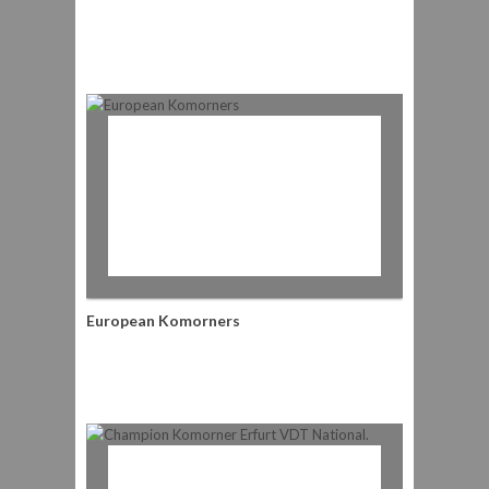
European Komorners