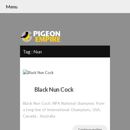
Menu
Tag :
Nun
Black Nun Cock
Black Nun Cock: NPA National champion, from
a long line of International Champions, USA,
Canada , Australia.
Continue reading