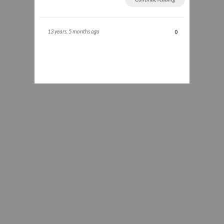
13 years, 5 months ago
0