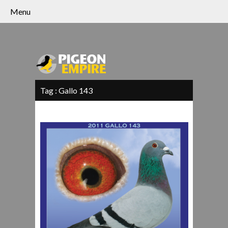
Menu
Tag :
Gallo 143