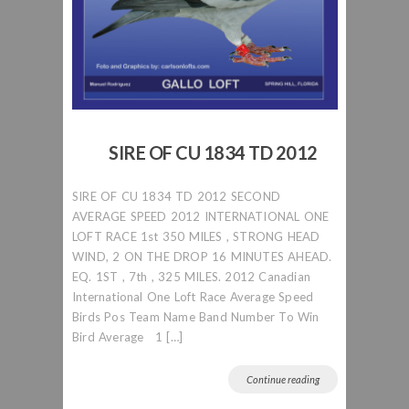
SIRE OF CU 1834 TD 2012
SIRE OF CU 1834 TD 2012 SECOND
AVERAGE SPEED 2012 INTERNATIONAL ONE
LOFT RACE 1st 350 MILES , STRONG HEAD
WIND, 2 ON THE DROP 16 MINUTES AHEAD.
EQ. 1ST , 7th , 325 MILES. 2012 Canadian
International One Loft Race Average Speed
Birds Pos Team Name Band Number To Win
Bird Average 1 […]
Continue reading