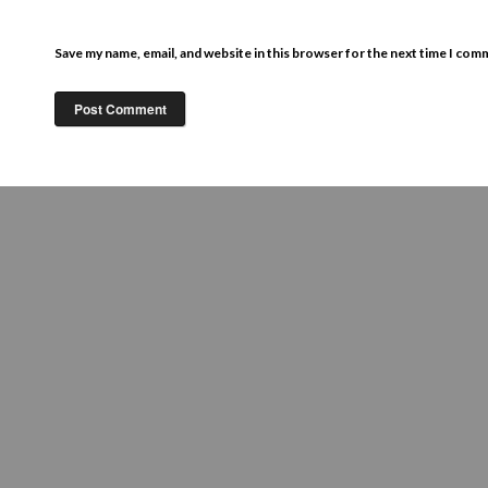
Save my name, email, and website in this browser for the next time I com