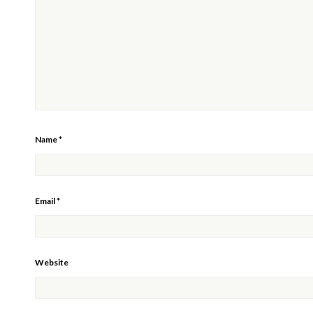
Name
*
Email
*
Website