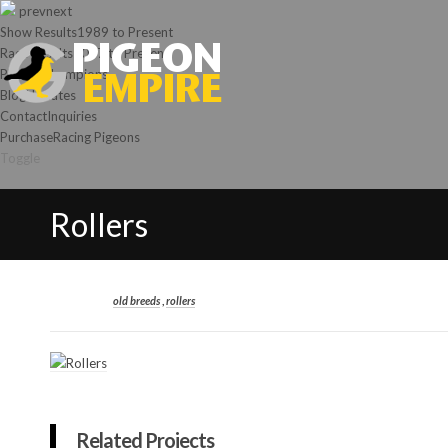
prev
next
Show Results
1989 to Present
Race Results
2007 to Present
Photos
Champions
Blog
Updates
Contact
Inquiries
Purchase
Racing Pigeons
Toggle
Rollers
old breeds
,
rollers
Related Projects