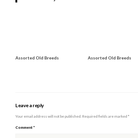
Assorted Old Breeds
Assorted Old Breeds
Leave a reply
Your email address will not be published.
Required fields are marked
*
Comment
*