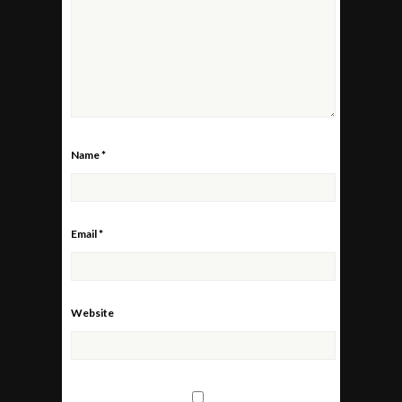
Name
*
Email
*
Website