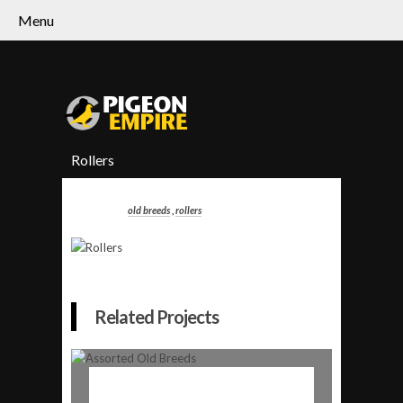
Menu
Rollers
old breeds
,
rollers
Related Projects