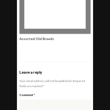
Assorted Old Breeds
Leave a reply
Your email address will not be published.
Required
fields are marked
*
Comment
*