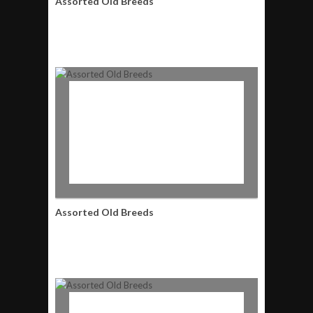
Assorted Old Breeds
Assorted Old Breeds