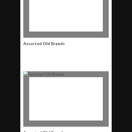
Assorted Old Breeds